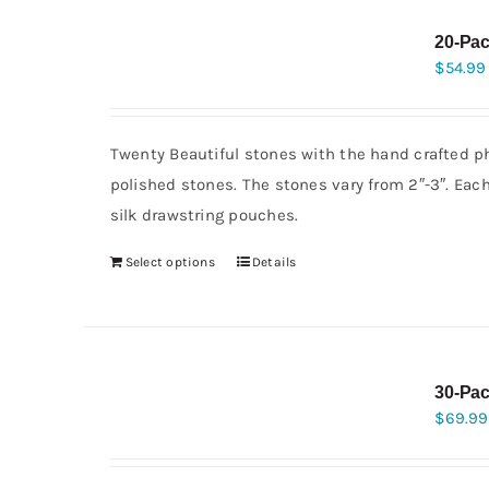
20-Pac
$
54.99
Twenty Beautiful stones with the hand crafted ph
polished stones. The stones vary from 2″-3″. Eac
silk drawstring pouches.
Select options
Details
30-Pac
$
69.99