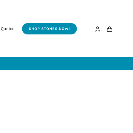
 Quotes
SHOP STONES NOW!