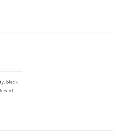
ty, black
legant,