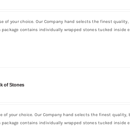
se of your choice. Our Company hand selects the finest quality,
h package contains individually wrapped stones tucked inside e
k of Stones
e of your choice. Our Company hand selects the finest quality, 
h package contains individually wrapped stones tucked inside e