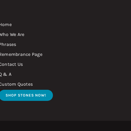
Home
Who We Are
Phrases
Remembrance Page
Contact Us
Q & A
Custom Quotes
SHOP STONES NOW!