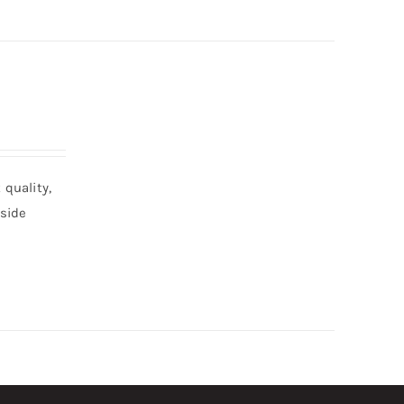
quality,
nside