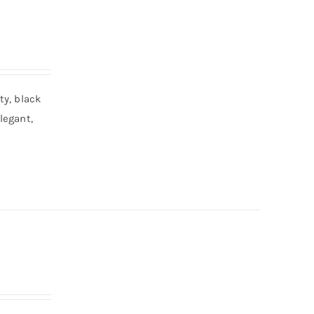
ty, black
legant,