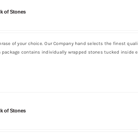
k of Stones
rase of your choice. Our Company hand selects the finest quali
h package contains individually wrapped stones tucked inside e
k of Stones