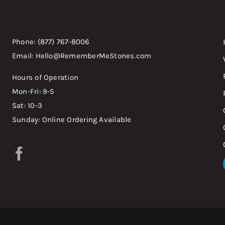
Phone: (877) 767-8006
Email: Hello@RememberMeStones.com
Hours of Operation
Mon-Fri: 9-5
Sat: 10-3
Sunday: Online Ordering Available