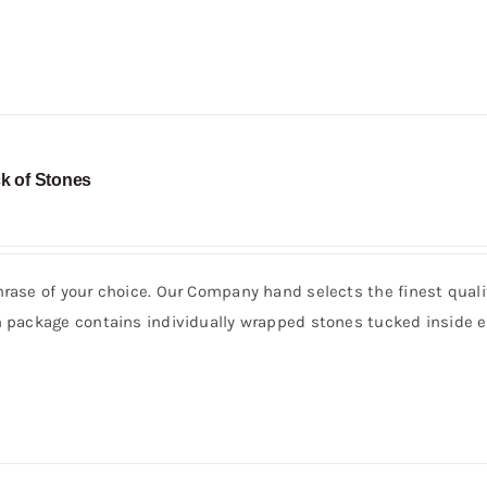
k of Stones
hrase of your choice. Our Company hand selects the finest quali
h package contains individually wrapped stones tucked inside e