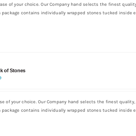
rase of your choice. Our Company hand selects the finest quality
h package contains individually wrapped stones tucked inside e
k of Stones
9
se of your choice. Our Company hand selects the finest quality,
h package contains individually wrapped stones tucked inside e