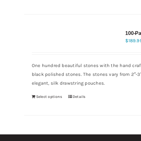
100-Pa
$
189.9
One hundred beautiful stones with the hand craft
black polished stones. The stones vary from 2″-
elegant, silk drawstring pouches.
Select options
Details