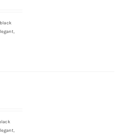
 black
legant,
black
legant,