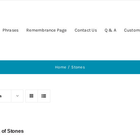
Phrases
Remembrance Page
Contact Us
Q & A
Custom
Home
Stones
s
 of Stones