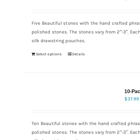
Five Beautiful stones with the hand crafted phra
polished stones. The stones vary from 2″-3″. Eac
silk drawstring pouches.
Select options
Details
10-Pac
$
37.99
Ten Beautiful stones with the hand crafted phras
polished stones. The stones vary from 2″-3″. Eac