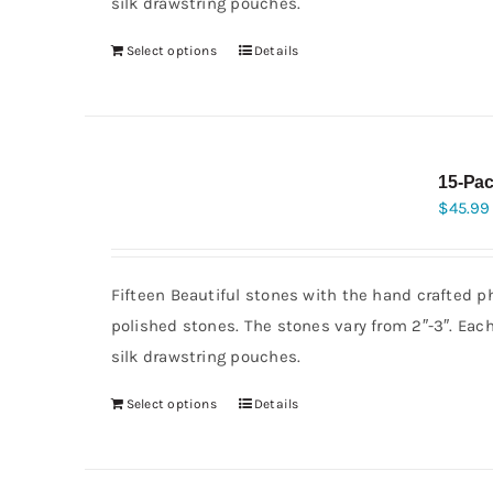
silk drawstring pouches.
Select options
Details
15-Pac
$
45.99
Fifteen Beautiful stones with the hand crafted p
polished stones. The stones vary from 2″-3″. Eac
silk drawstring pouches.
Select options
Details