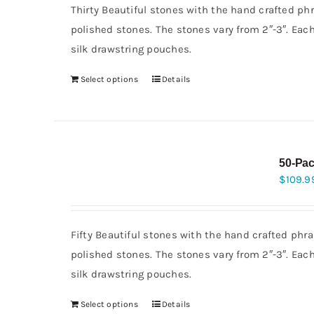
Thirty Beautiful stones with the hand crafted ph
polished stones. The stones vary from 2″-3″. Eac
silk drawstring pouches.
Select options
Details
50-Pac
$
109.9
Fifty Beautiful stones with the hand crafted phra
polished stones. The stones vary from 2″-3″. Eac
silk drawstring pouches.
Select options
Details