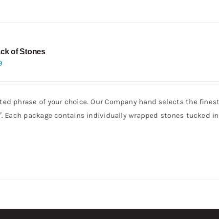
ck of Stones
9
ed phrase of your choice. Our Company hand selects the finest 
3″. Each package contains individually wrapped stones tucked i