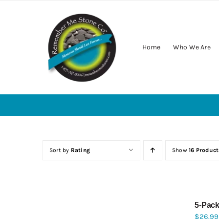
Skip
to
content
Home
Who We Are
Sort by
Rating
Show
16 Product
5-Pack
$
26.99