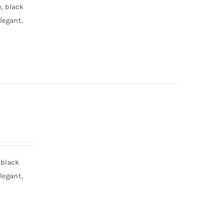
, black
legant,
 black
legant,