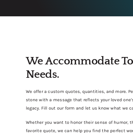
We Accommodate To
Needs.
We offer a custom quotes, quantities, and more. P
stone with a message that reflects your loved one’s
legacy. Fill out our form and let us know what we ca
Whether you want to honor their sense of humor, thei
favorite quote, we can help you find the perfect 