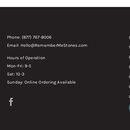
Phone: (877) 767-8006
Email: Hello@RememberMeStones.com
Hours of Operation
Mon-Fri: 9-5
Sat: 10-3
Sunday: Online Ordering Available