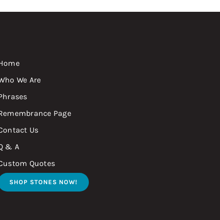
Home
Who We Are
Phrases
Remembrance Page
Contact Us
Q & A
Custom Quotes
SHOP STONES NOW!