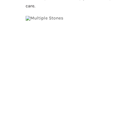
care.