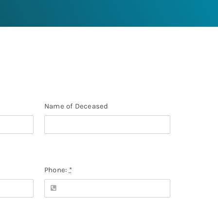
Name of Deceased
Phone:
*