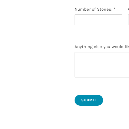
Number of Stones:
*
Anything else you would li
SUBMIT