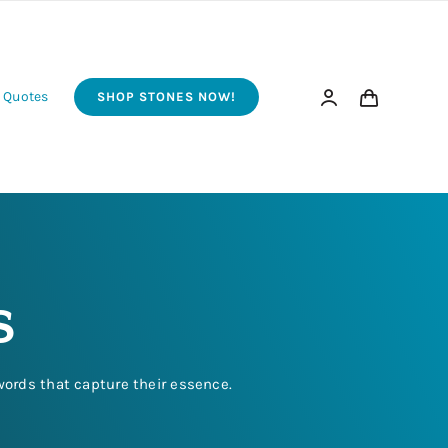
 Quotes
SHOP STONES NOW!
s
words that capture their essence.