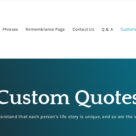
Phrases
Remembrance Page
Contact Us
Q & A
Custom
Custom Quote
tand that each person’s life story is unique, and so are the 