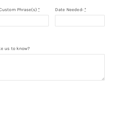
Custom Phrase(s)
*
Date Needed:
*
ke us to know?