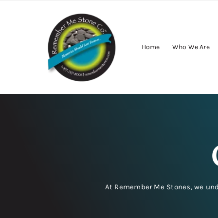
Skip
to
content
Home
Who We Are
At Remember Me Stones, we unders