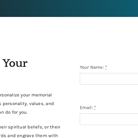
 Your
Your Name:
*
ersonalize your memorial
 personality, values, and
Email:
*
n do for you.
r spiritual beliefs, or their
words and engrave them with