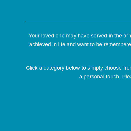
Your loved one may have served in the arm
achieved in life and want to be remembere
Click a category below to simply choose fr
a personal touch. Ple