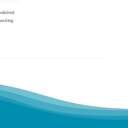
polished
wstring