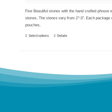
Five Beautiful stones with the hand crafted phrase 
stones. The stones vary from 2″-3″. Each package co
pouches.
Select options
Details