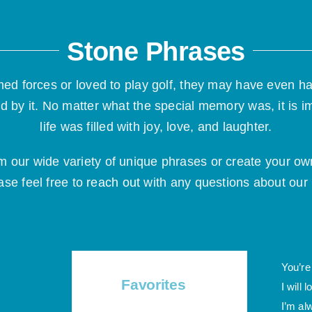
Stone Phrases
ed forces or loved to play golf, they may have even h
d by it. No matter what the special memory was, it is i
life was filled with joy, love, and laughter.
om our wide variety of unique phrases or create your
ase feel free to
reach out
with any questions about ou
You’re
Favorites
I will 
I’m al