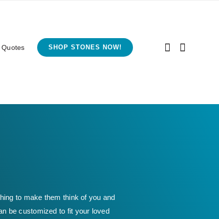
 Quotes
SHOP STONES NOW!
thing to make them think of you and
an be customized to fit your loved