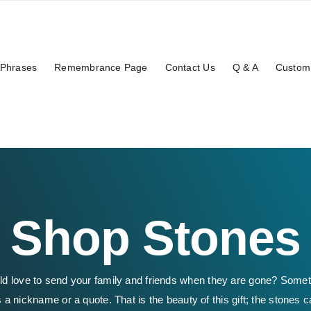
Phrases
Remembrance Page
Contact Us
Q & A
Custom
Shop Stones
ld love to send your family and friends when they are gone? Some
 a nickname or a quote. That is the beauty of this gift; the stones c