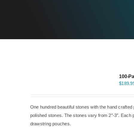
100-Pa
$
189.9
One hundred beautiful stones with the hand crafted 
polished stones. The stones vary from 2″-3″. Each p
drawstring pouches.