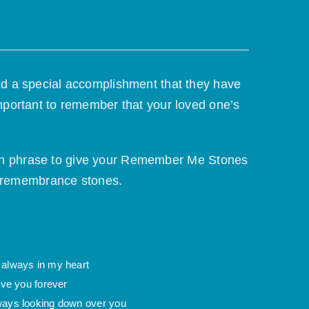
ad a special accomplishment that they have
mportant to remember that your loved one’s
 own phrase to give your Remember Me Stones
r remembrance stones.
 always in my heart
love you forever
ways looking down over you