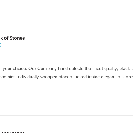
k of Stones
9
of your choice. Our Company hand selects the finest quality, black 
ntains individually wrapped stones tucked inside elegant, silk dra