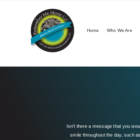
Skip
to
content
Home
Who We Are
Isn’t there a message that you wou
smile throughout the day, such as