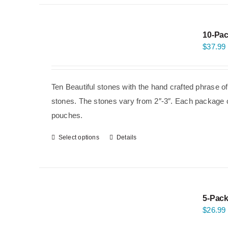
10-Pac
$
37.99
Ten Beautiful stones with the hand crafted phrase o
stones. The stones vary from 2″-3″. Each package co
pouches.
Select options
Details
5-Pack
$
26.99