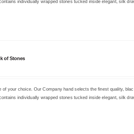
ntains individually wrapped stones tucked inside elegant, silk dra
k of Stones
se of your choice. Our Company hand selects the finest quality, blac
ntains individually wrapped stones tucked inside elegant, silk dra