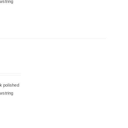
wstring
k polished
wstring