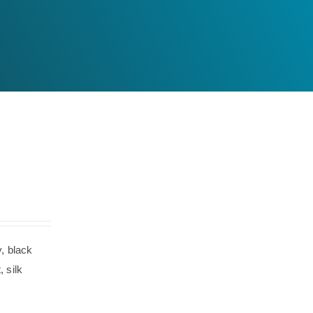
, black
 silk