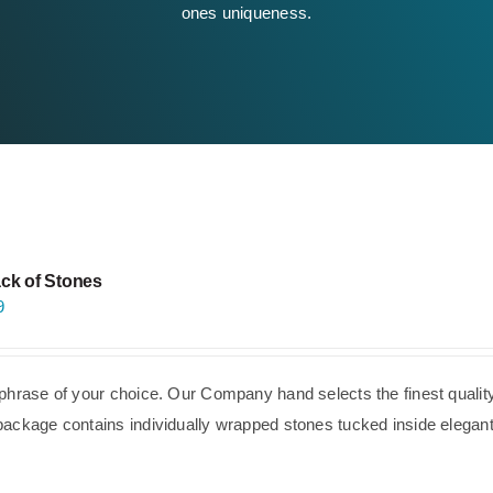
ones uniqueness.
ck of Stones
9
phrase of your choice. Our Company hand selects the finest quality
ackage contains individually wrapped stones tucked inside elegant,