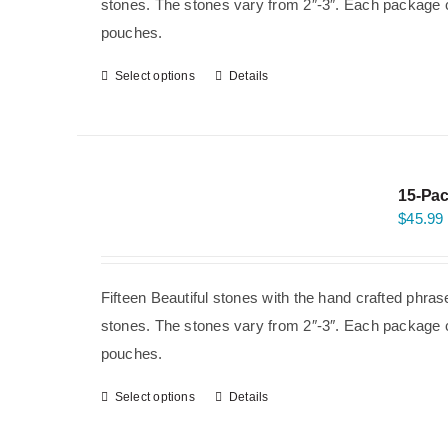
stones. The stones vary from 2″-3″. Each package co
pouches.
Select options
Details
15-Pac
$
45.99
Fifteen Beautiful stones with the hand crafted phra
stones. The stones vary from 2″-3″. Each package co
pouches.
Select options
Details