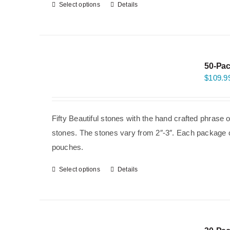
Select options
Details
50-Pac
$
109.9
Fifty Beautiful stones with the hand crafted phrase 
stones. The stones vary from 2″-3″. Each package co
pouches.
Select options
Details