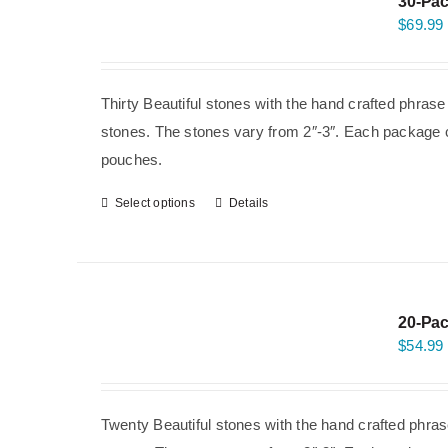
30-Pac
$
69.99
Thirty Beautiful stones with the hand crafted phras
stones. The stones vary from 2″-3″. Each package co
pouches.
Select options
Details
20-Pac
$
54.99
Twenty Beautiful stones with the hand crafted phras