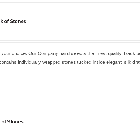
k of Stones
f your choice. Our Company hand selects the finest quality, black p
ntains individually wrapped stones tucked inside elegant, silk dra
 of Stones