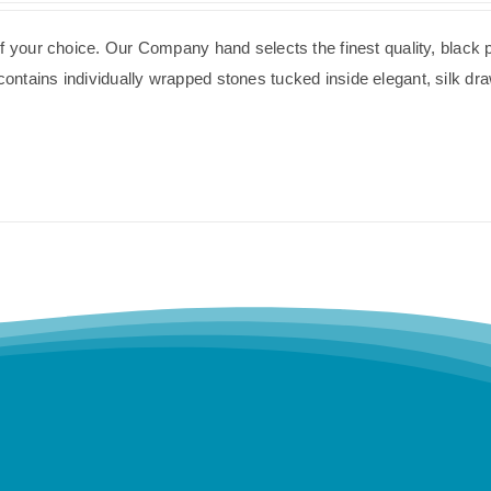
of your choice. Our Company hand selects the finest quality, black 
ntains individually wrapped stones tucked inside elegant, silk dra