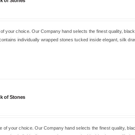
k of Stones
e of your choice. Our Company hand selects the finest quality, black
ntains individually wrapped stones tucked inside elegant, silk dra
k of Stones
e of your choice. Our Company hand selects the finest quality, bla