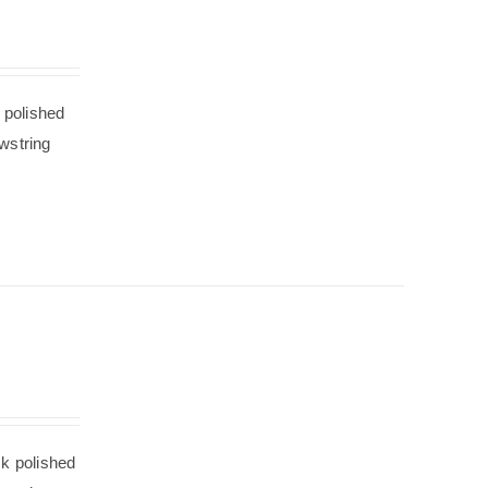
 polished
wstring
ck polished