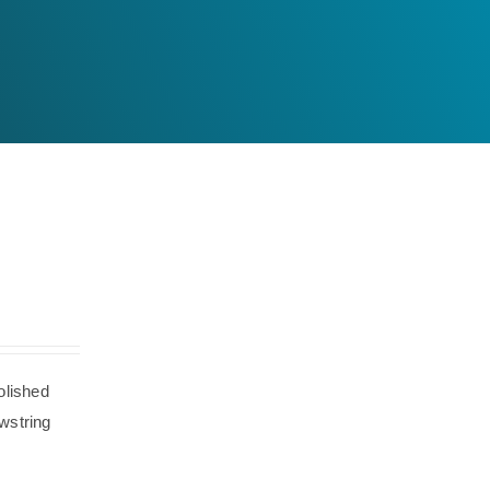
olished
wstring