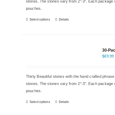
stones. The stones vary from 2″-3″. Each package co
pouches.
Select options
Details
30-Pac
$
69.99
Thirty Beautiful stones with the hand crafted phras
stones. The stones vary from 2″-3″. Each package co
pouches.
Select options
Details