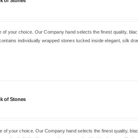
k of Stones
se of your choice. Our Company hand selects the finest quality, blac
ntains individually wrapped stones tucked inside elegant, silk dra
k of Stones
e of your choice. Our Company hand selects the finest quality, bla