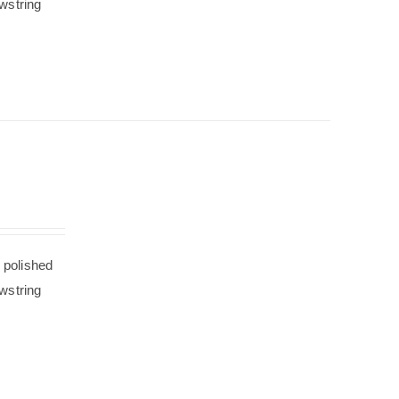
wstring
 polished
wstring