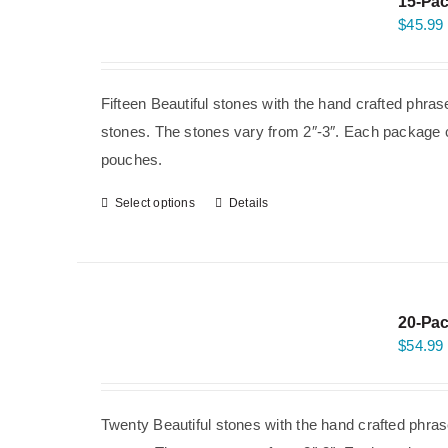
15-Pac
$
45.99
Fifteen Beautiful stones with the hand crafted phra
stones. The stones vary from 2″-3″. Each package co
pouches.
Select options
Details
20-Pac
$
54.99
Twenty Beautiful stones with the hand crafted phras