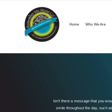
Skip
to
content
Home
Who We Are
Isn’t there a message that you wou
smile throughout the day, such as