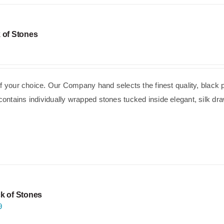
 of Stones
of your choice. Our Company hand selects the finest quality, black 
ntains individually wrapped stones tucked inside elegant, silk dra
k of Stones
9