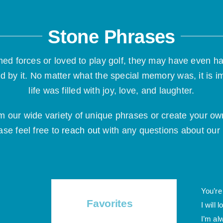
Stone Phrases
ed forces or loved to play golf, they may have even h
d by it. No matter what the special memory was, it is i
life was filled with joy, love, and laughter.
om our wide variety of unique phrases or create your
ase feel free to
reach out
with any questions about ou
You’re
Favorites
I will 
I’m al