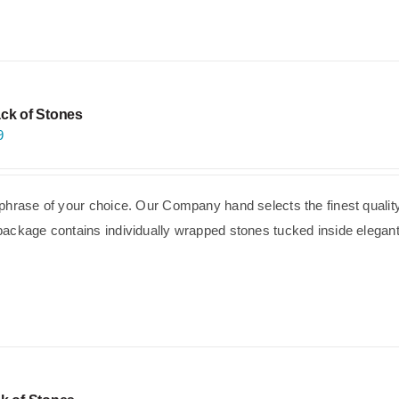
ck of Stones
9
phrase of your choice. Our Company hand selects the finest quality
ackage contains individually wrapped stones tucked inside elegant,