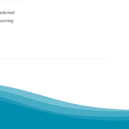
polished
wstring