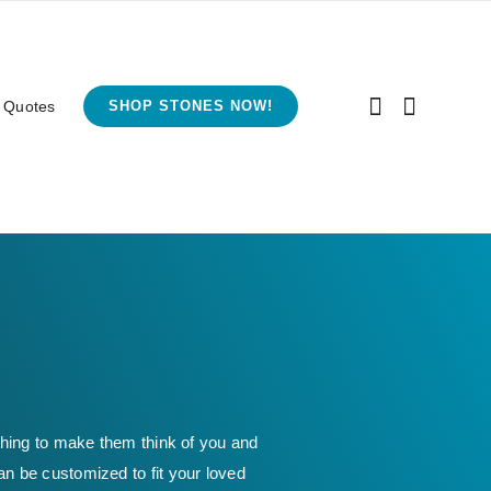
 Quotes
SHOP STONES NOW!
thing to make them think of you and
an be customized to fit your loved