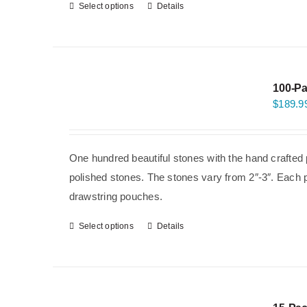
Select options
Details
100-Pa
$
189.9
One hundred beautiful stones with the hand crafted 
polished stones. The stones vary from 2″-3″. Each p
drawstring pouches.
Select options
Details