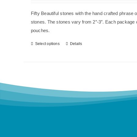
Fifty Beautiful stones with the hand crafted phrase 
stones. The stones vary from 2″-3″. Each package co
pouches.
Select options
Details