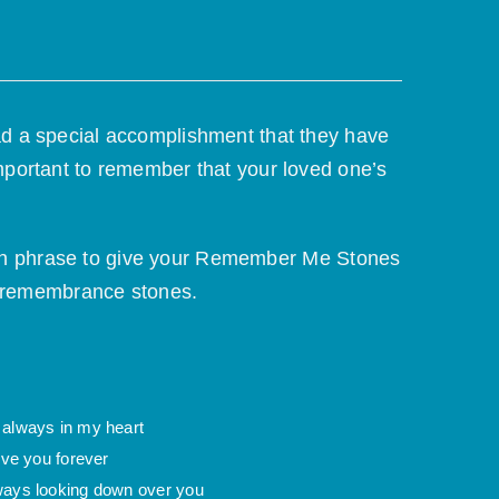
ad a special accomplishment that they have
mportant to remember that your loved one’s
 own phrase to give your Remember Me Stones
r remembrance stones.
 always in my heart
love you forever
ways looking down over you