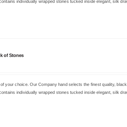
ntains individually wrapped stones tucked inside elegant, silk dra
k of Stones
e of your choice. Our Company hand selects the finest quality, black
ntains individually wrapped stones tucked inside elegant, silk dra