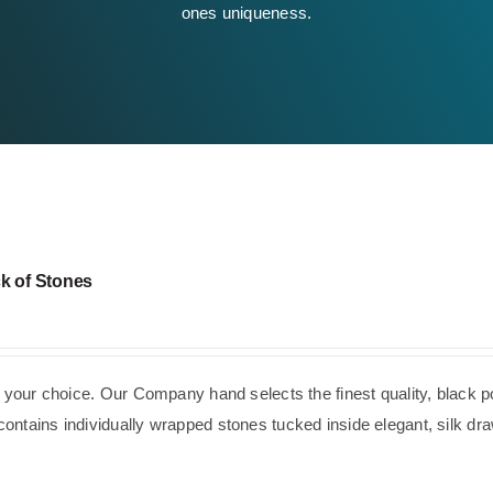
ones uniqueness.
k of Stones
f your choice. Our Company hand selects the finest quality, black p
ntains individually wrapped stones tucked inside elegant, silk dra