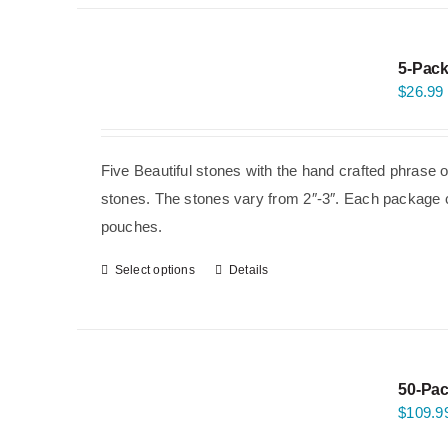
5-Pack
$
26.99
Five Beautiful stones with the hand crafted phrase 
stones. The stones vary from 2″-3″. Each package co
pouches.
Select options
Details
50-Pac
$
109.9