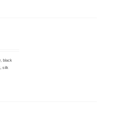
, black
 silk