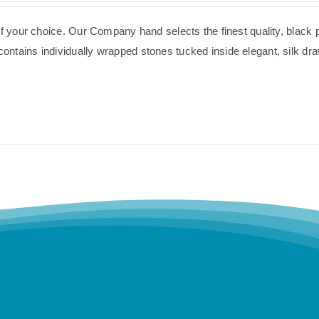
of your choice. Our Company hand selects the finest quality, black 
ntains individually wrapped stones tucked inside elegant, silk dra