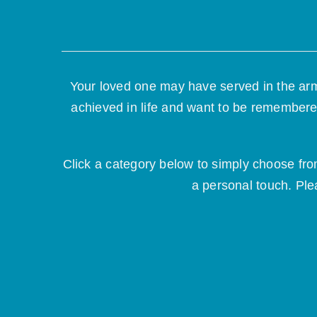
Your loved one may have served in the arm
achieved in life and want to be remembere
Click a category below to simply choose fr
a personal touch. Ple