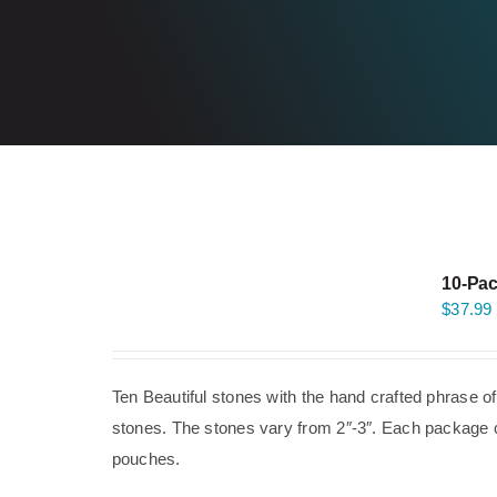
10-Pac
$
37.99
Ten Beautiful stones with the hand crafted phrase o
stones. The stones vary from 2″-3″. Each package co
pouches.