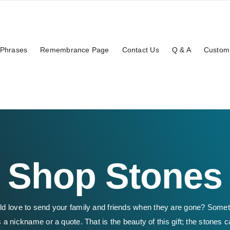
Phrases
Remembrance Page
Contact Us
Q & A
Custom
Shop Stones
ld love to send your family and friends when they are gone? Some
 a nickname or a quote. That is the beauty of this gift; the stones c