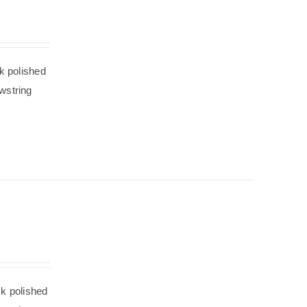
k polished
wstring
ck polished